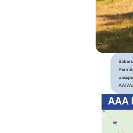
Bakers
Permits
passpor
AATA's 