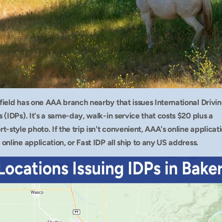
field has one AAA branch nearby that issues International Drivin
 (IDPs). It's a same-day, walk-in service that costs $20 plus a 
t-style photo. If the trip isn't convenient, AAA's online applicatio
online application, or Fast IDP all ship to any US address.