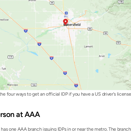
he four ways to get an official IDP if you have a US driver's license
person at AAA
 has one AAA branch issuing IDPs in or near the metro. The branch