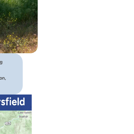
g 
n, 