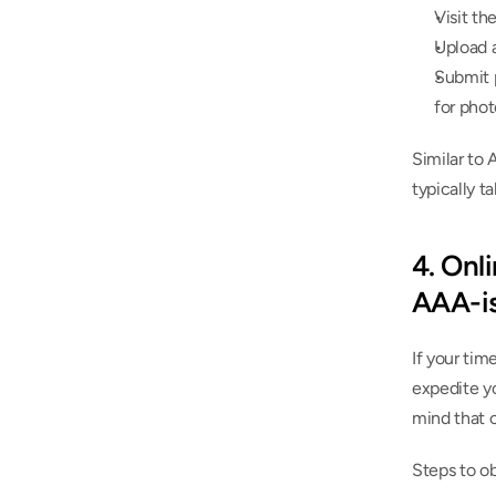
Visit th
Upload a
Submit p
for phot
Similar to 
typically t
4. Onli
AAA-is
If your tim
expedite yo
mind that 
Steps to ob