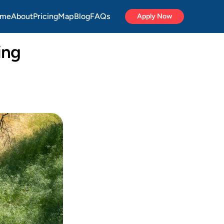
me
About
Pricing
Map
Blog
FAQs
Apply Now
ng 