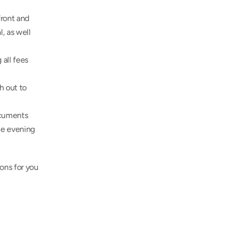
ront and 
, as well 
all fees 
 out to 
cuments 
he evening 
ons for you 