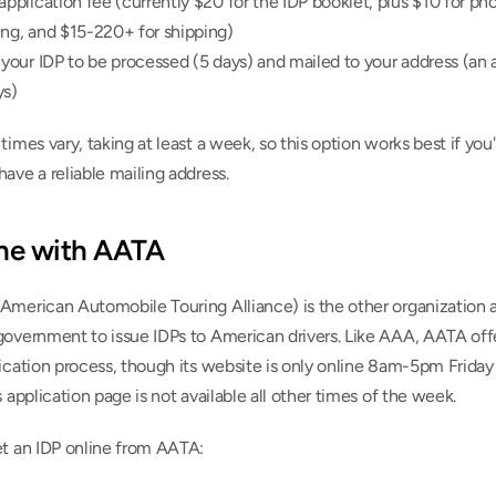
application fee (currently $20 for the IDP booklet, plus $10 for pho
ing, and $15-220+ for shipping)
 your IDP to be processed (5 days) and mailed to your address (an a
ys)
times vary, taking at least a week, so this option works best if you'
ave a reliable mailing address.
ine with AATA
American Automobile Touring Alliance) is the other organization a
government to issue IDPs to American drivers. Like AAA, AATA offe
ication process, though its website is only online 8am-5pm Friday
s application page is not available all other times of the week.
et an IDP online from AATA: