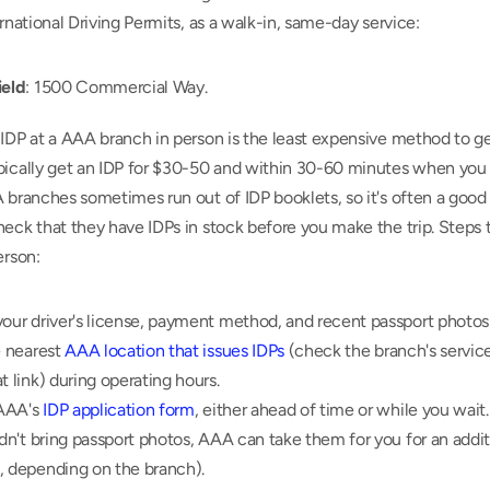
ernational Driving Permits, as a walk-in, same-day service:
ield
: 1500 Commercial Way.
IDP at a AAA branch in person is the least expensive method to get
pically get an IDP for $30-50 and within 30-60 minutes when you v
 branches sometimes run out of IDP booklets, so it's often a good i
eck that they have IDPs in stock before you make the trip. Steps t
erson:
our driver's license, payment method, and recent passport photos 
e nearest 
AAA location that issues IDPs
 (check the branch's service
t link) during operating hours.
 AAA's 
IDP application form
, either ahead of time or while you wait.
idn't bring passport photos, AAA can take them for you for an additi
, depending on the branch).