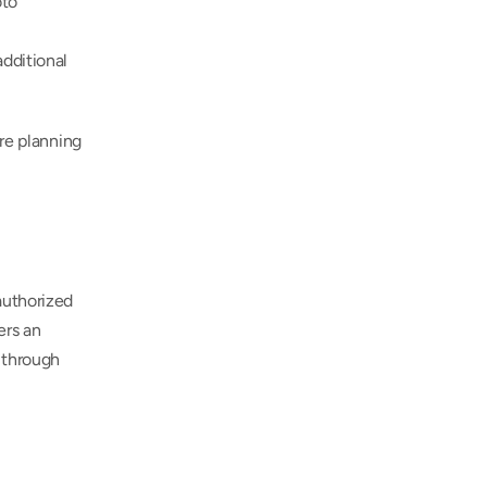
to 
dditional 
re planning 
uthorized 
rs an 
 through 