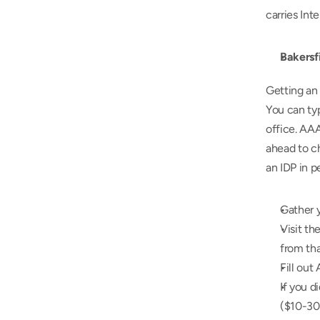
carries Int
Bakersf
Getting an 
You can ty
office. AAA
ahead to ch
an IDP in p
Gather y
Visit th
from tha
Fill out
If you d
($10-30