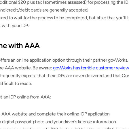
dditional $20 plus tax (sometimes assessed) for processing the IDP
nd credit/debit cards are generally accepted.
red to wait for the process to be completed, but after that you'll b
 with your IDP.
ine with AAA
ers an online application option through their partner govWorks, 
the AAA website. Be aware: 
govWorks has terrible customer review
requently express that their IDPs are never delivered and that Cu
ifficult to reach.
et an IDP online from AAA:
e AAA website and complete their online IDP application
 digital passport photo and your driver's license information