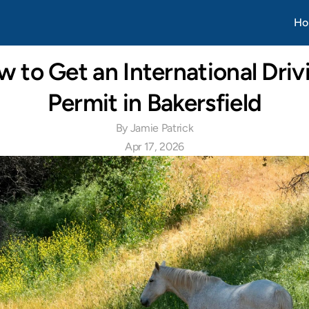
Apr 20, 2026
Ho
 to Get an International Drivi
Permit in Bakersfield
By Jamie Patrick
Apr 17, 2026