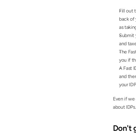
Fill out 
back of 
as takin
Submit y
and taxe
The Fas
you if t
A Fast 
and then
your IDP
Even if we 
about IDPs.
Don't