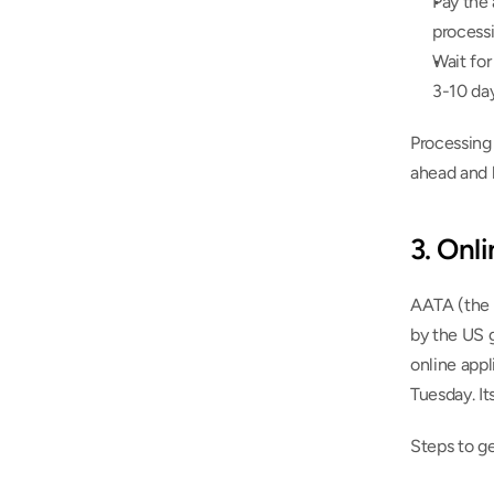
Pay the 
process
Wait for
3-10 da
Processing 
ahead and h
3. Onl
AATA (the 
by the US 
online appl
Tuesday. It
Steps to g