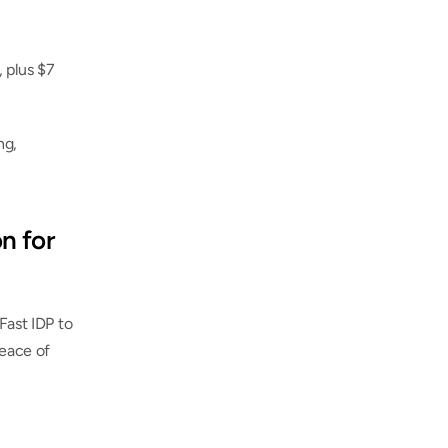
 plus $7 
g, 
n for 
Fast IDP to 
eace of 