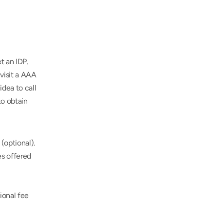
 an IDP. 
isit a AAA 
dea to call 
o obtain 
(optional).
s offered 
onal fee 