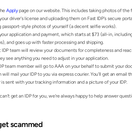
the 
Apply
 page on our website. This includes taking photos of the f
your driver's license and uploading them on Fast IDP's secure portal
g passport-style photos of yourself (a decent selfie works).
our application and payment, which starts at $73 (all-in, including 
s), and goes up with faster processing and shipping.
t IDP team will review your documents for completeness and reach
hey see anything you need to adjust in your application.
IDP team member will go to AAA on your behalf to submit your do
 will mail your IDP to you via express courier. You'll get an email t
 is sent with your tracking information and a picture of your IDP.
can't get an IDP for you, we're always happy to help answer questi
 get scammed