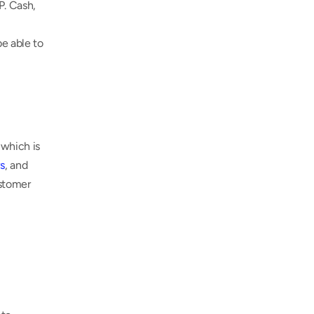
. Cash, 
e able to 
which is 
s
, and 
stomer 