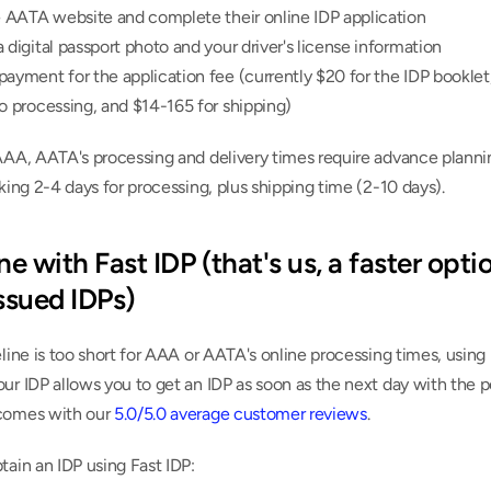
e AATA website and complete their online IDP application
 digital passport photo and your driver's license information
ayment for the application fee (currently $20 for the IDP booklet,
o processing, and $14-165 for shipping)
AAA, AATA's processing and delivery times require advance plannin
aking 2-4 days for processing, plus shipping time (2-10 days).
ne with Fast IDP (that's us, a faster optio
sued IDPs)
eline is too short for AAA or AATA's online processing times, using 
ur IDP allows you to get an IDP as soon as the next day with the p
comes with our 
5.0/5.0 average customer reviews
.
tain an IDP using Fast IDP: