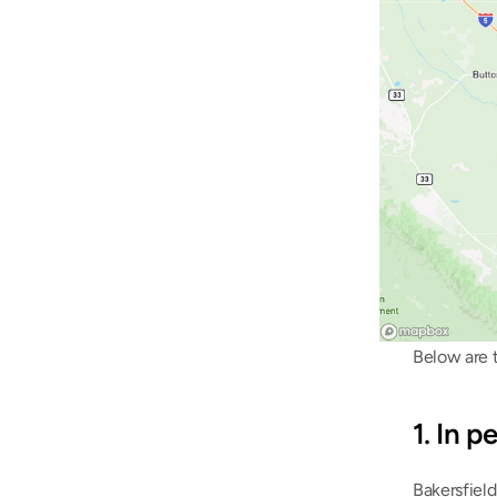
Below are t
1. In 
Bakersfield