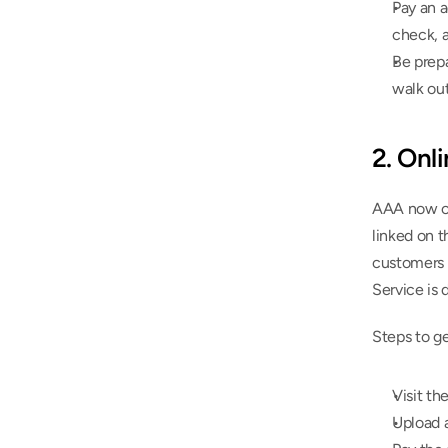
Pay an a
check, a
Be prepa
walk out
2. Onl
AAA now off
linked on 
customers f
Service is d
Steps to g
Visit th
Upload a