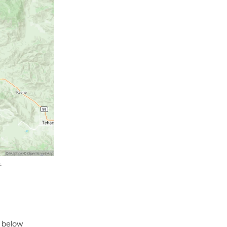
.
 below 