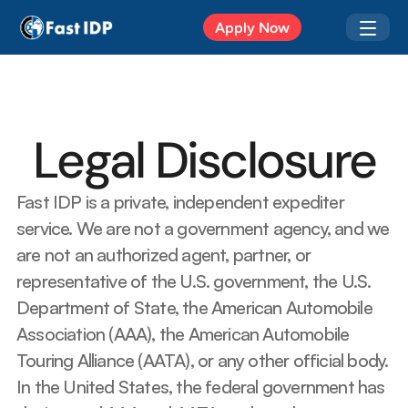
Apr 20, 2026
Apply Now
Legal Disclosure
Fast IDP is a private, independent expediter 
service. We are not a government agency, and we 
are not an authorized agent, partner, or 
representative of the U.S. government, the U.S. 
Department of State, the American Automobile 
Association (AAA), the American Automobile 
Touring Alliance (AATA), or any other official body.  
In the United States, the federal government has 