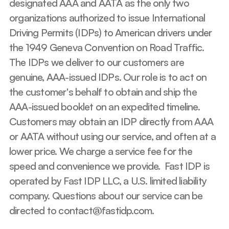
designated AAA and AATA as the only two 
organizations authorized to issue International 
Driving Permits (IDPs) to American drivers under 
the 1949 Geneva Convention on Road Traffic. 
The IDPs we deliver to our customers are 
genuine, AAA-issued IDPs. Our role is to act on 
the customer's behalf to obtain and ship the 
AAA-issued booklet on an expedited timeline. 
Customers may obtain an IDP directly from AAA 
or AATA without using our service, and often at a 
lower price. We charge a service fee for the 
speed and convenience we provide.  Fast IDP is 
operated by Fast IDP LLC, a U.S. limited liability 
company. Questions about our service can be 
directed to contact@fastidp.com.