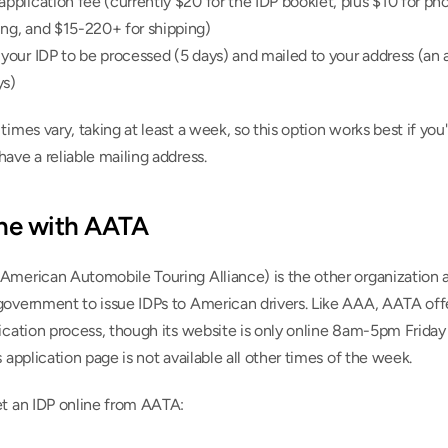
application fee (currently $20 for the IDP booklet, plus $10 for pho
ing, and $15-220+ for shipping)
 your IDP to be processed (5 days) and mailed to your address (an a
ys)
times vary, taking at least a week, so this option works best if you'
ave a reliable mailing address.
ine with AATA
American Automobile Touring Alliance) is the other organization a
government to issue IDPs to American drivers. Like AAA, AATA offe
ication process, though its website is only online 8am-5pm Friday
s application page is not available all other times of the week.
et an IDP online from AATA: