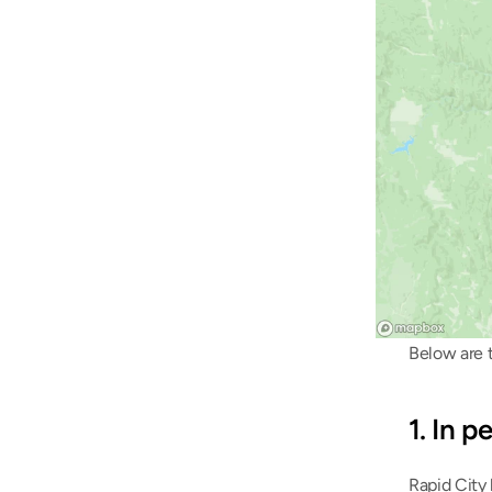
Below are t
1. In 
Rapid City 