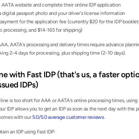
e AATA website and complete their online IDP application
 digital passport photo and your driver's license information
ayment for the application fee (currently $20 for the IDP booklet,
o processing, and $14-165 for shipping)
AAA, AATA's processing and delivery times require advance plannin
aking 2-4 days for processing, plus shipping time (2-10 days).
ne with Fast IDP (that's us, a faster optio
sued IDPs)
eline is too short for AAA or AATA's online processing times, using 
ur IDP allows you to get an IDP as soon as the next day with the p
comes with our 
5.0/5.0 average customer reviews
.
tain an IDP using Fast IDP: