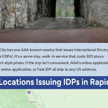
City has one AAA branch nearby that issues International Driving
 (IDPs). It's a same-day, walk-in service that costs $20 plus a 
t-style photo. If the trip isn't convenient, AAA's online applicatio
online application, or Fast IDP all ship to any US address.