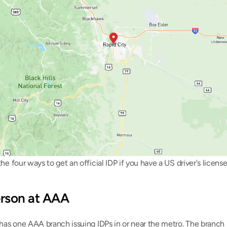
he four ways to get an official IDP if you have a US driver's license
person at AAA
has one AAA branch issuing IDPs in or near the metro. The branch 