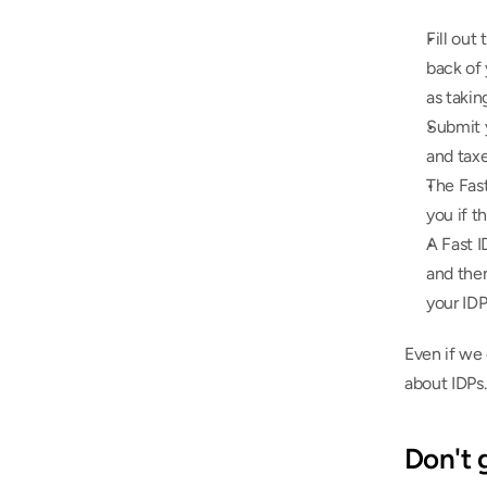
Fill out 
back of 
as takin
Submit y
and taxe
The Fas
you if t
A Fast 
and then
your IDP
Even if we 
about IDPs.
Don't