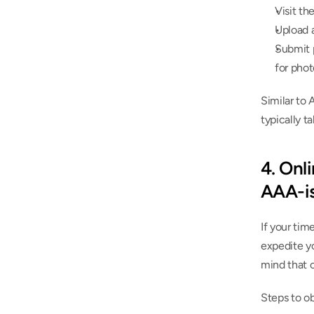
Visit th
Upload a
Submit p
for phot
Similar to 
typically t
4. Onli
AAA-is
If your tim
expedite yo
mind that 
Steps to ob