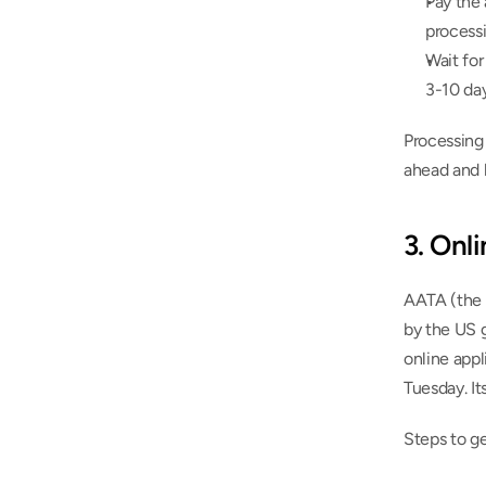
Pay the 
process
Wait for
3-10 da
Processing 
ahead and h
3. Onl
AATA (the 
by the US 
online appl
Tuesday. It
Steps to g