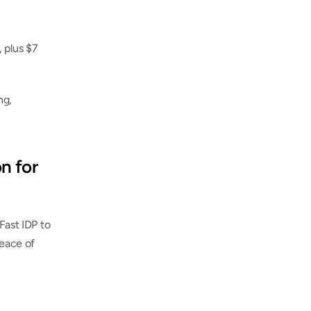
 plus $7 
g, 
n for 
Fast IDP to 
eace of 