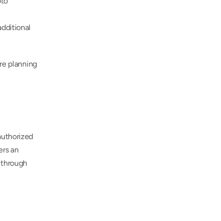
to 
dditional 
re planning 
uthorized 
rs an 
 through 