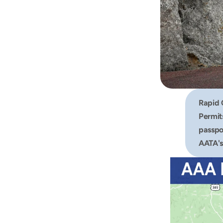
Rapid 
Permits
passpor
AATA's 