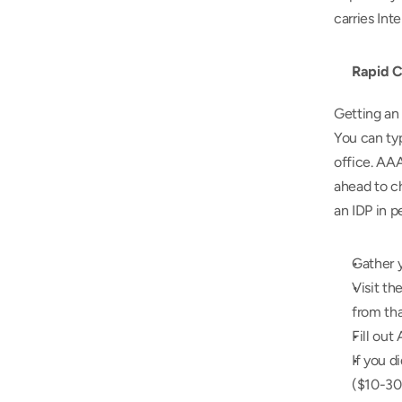
carries Int
Rapid C
Getting an 
You can ty
office. AAA
ahead to ch
an IDP in p
Gather y
Visit th
from tha
Fill out
If you d
($10-30