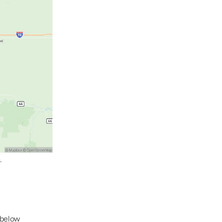
.
below 