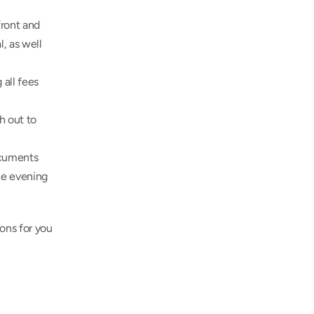
ront and 
, as well 
all fees 
 out to 
cuments 
he evening 
ons for you 