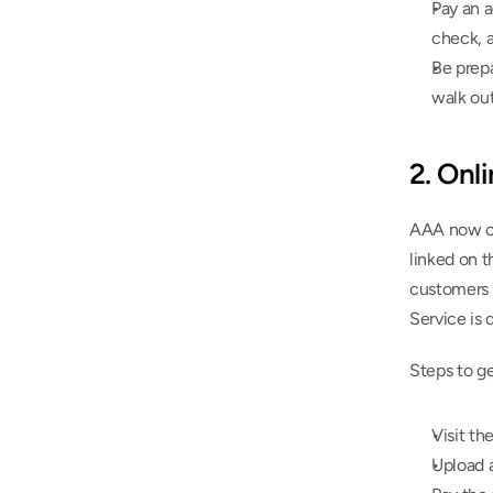
Pay an a
check, a
Be prepa
walk out
2. Onl
AAA now off
linked on 
customers f
Service is d
Steps to g
Visit th
Upload a