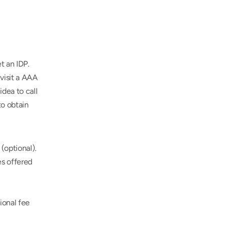
 an IDP. 
isit a AAA 
dea to call 
o obtain 
(optional).
s offered 
onal fee 