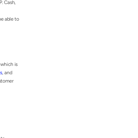
. Cash, 
e able to 
which is 
s
, and 
stomer 