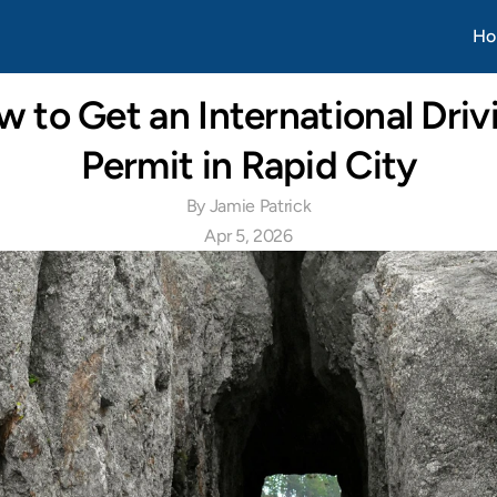
Apr 20, 2026
Ho
 to Get an International Drivi
Permit in Rapid City
By Jamie Patrick
Apr 5, 2026