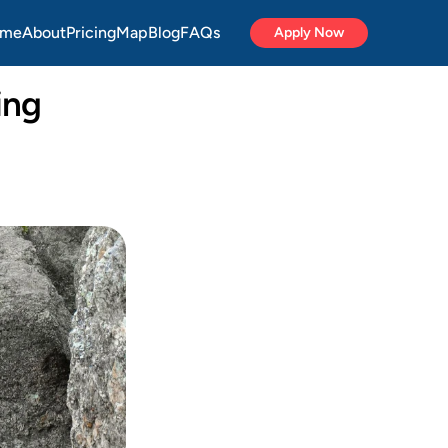
me
About
Pricing
Map
Blog
FAQs
Apply Now
ng 