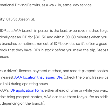
ernational Driving Permits, as a walk-in, same-day service:
ity
: 815 St Joseph St.
IDP at a AAA branch in person is the least expensive method to get
pically get an IDP for $30-50 and within 30-60 minutes when you v
 branches sometimes run out of IDP booklets, so it's often a good i
eck that they have IDPs in stock before you make the trip. Steps t
erson:
our driver's license, payment method, and recent passport photos 
e nearest 
AAA location that issues IDPs
 (check the branch's service
t link) during operating hours.
 AAA's 
IDP application form
, either ahead of time or while you wait.
idn't bring passport photos, AAA can take them for you for an additi
, depending on the branch).