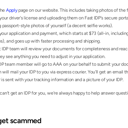
the 
Apply
 page on our website. This includes taking photos of the f
your driver's license and uploading them on Fast IDP's secure portal
g passport-style photos of yourself (a decent selfie works).
our application and payment, which starts at $73 (all-in, including 
s), and goes up with faster processing and shipping.
t IDP team will review your documents for completeness and reach
hey see anything you need to adjust in your application.
IDP team member will go to AAA on your behalf to submit your do
 will mail your IDP to you via express courier. You'll get an email t
 is sent with your tracking information and a picture of your IDP.
can't get an IDP for you, we're always happy to help answer questi
 get scammed