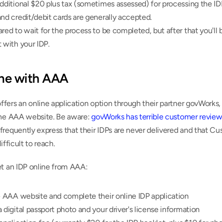
dditional $20 plus tax (sometimes assessed) for processing the IDP
nd credit/debit cards are generally accepted.
red to wait for the process to be completed, but after that you'll b
 with your IDP.
ine with AAA
ers an online application option through their partner govWorks, 
the AAA website. Be aware: 
govWorks has terrible customer review
requently express that their IDPs are never delivered and that Cu
ifficult to reach.
et an IDP online from AAA:
e AAA website and complete their online IDP application
 digital passport photo and your driver's license information