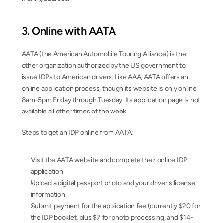
3. Online with AATA
AATA (the American Automobile Touring Alliance) is the 
other organization authorized by the US government to 
issue IDPs to American drivers. Like AAA, AATA offers an 
online application process, though its website is only online 
8am-5pm Friday through Tuesday. Its application page is not 
available all other times of the week.
Steps to get an IDP online from AATA:
Visit the AATA website and complete their online IDP 
application
Upload a digital passport photo and your driver's license 
information
Submit payment for the application fee (currently $20 for 
the IDP booklet, plus $7 for photo processing, and $14-