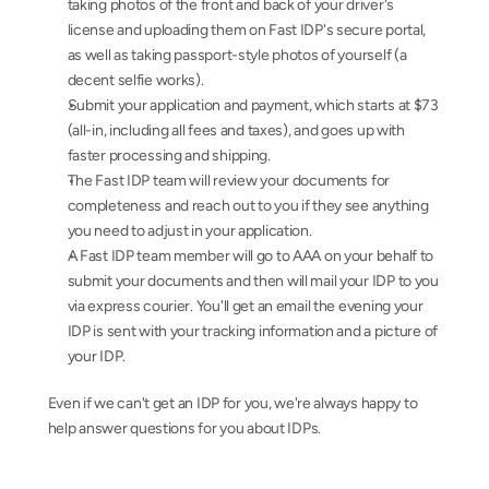
taking photos of the front and back of your driver's 
license and uploading them on Fast IDP's secure portal, 
as well as taking passport-style photos of yourself (a 
decent selfie works).
Submit your application and payment, which starts at $73 
(all-in, including all fees and taxes), and goes up with 
faster processing and shipping.
The Fast IDP team will review your documents for 
completeness and reach out to you if they see anything 
you need to adjust in your application.
A Fast IDP team member will go to AAA on your behalf to 
submit your documents and then will mail your IDP to you 
via express courier. You'll get an email the evening your 
IDP is sent with your tracking information and a picture of 
your IDP.
Even if we can't get an IDP for you, we're always happy to 
help answer questions for you about IDPs.