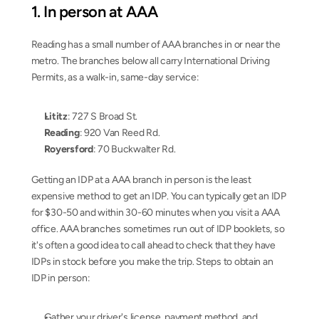
1. In person at AAA
Reading has a small number of AAA branches in or near the 
metro. The branches below all carry International Driving 
Permits, as a walk-in, same-day service:
Lititz
: 727 S Broad St.
Reading
: 920 Van Reed Rd.
Royersford
: 70 Buckwalter Rd.
Getting an IDP at a AAA branch in person is the least 
expensive method to get an IDP. You can typically get an IDP 
for $30-50 and within 30-60 minutes when you visit a AAA 
office. AAA branches sometimes run out of IDP booklets, so 
it's often a good idea to call ahead to check that they have 
IDPs in stock before you make the trip. Steps to obtain an 
IDP in person:
Gather your driver's license, payment method, and 