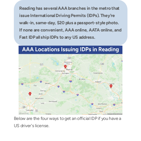
Reading has several AAA branches in the metro that 
issue International Driving Permits (IDPs). They're 
walk-in, same-day, $20 plus a passport-style photo. 
If none are convenient, AAA online, AATA online, and 
Fast IDP all ship IDPs to any US address.
Below are the four ways to get an official IDP if you have a 
US driver's license.