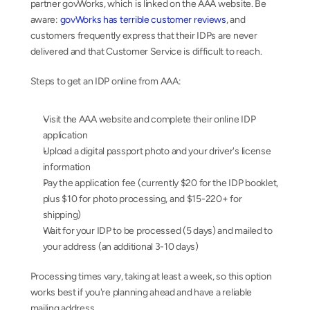
partner govWorks, which is linked on the AAA website. Be 
aware: 
govWorks has terrible customer reviews
, and 
customers frequently express that their IDPs are never 
delivered and that Customer Service is difficult to reach.
Steps to get an IDP online from AAA:
Visit the AAA website and complete their online IDP 
application
Upload a digital passport photo and your driver's license 
information
Pay the application fee (currently $20 for the IDP booklet, 
plus $10 for photo processing, and $15-220+ for 
shipping)
Wait for your IDP to be processed (5 days) and mailed to 
your address (an additional 3-10 days)
Processing times vary, taking at least a week, so this option 
works best if you're planning ahead and have a reliable 
mailing address.