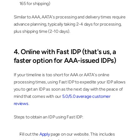
165 for shipping)
Similar to AAA, AATA's processing and delivery times require 
advance planning, typically taking 2-4 days for processing, 
plus shipping time (2-10 days).
4. Online with Fast IDP (that's us, a 
faster option for AAA-issued IDPs)
If your timeline is too short for AAA or AATA's online 
processing times, using Fast IDP to expedite your IDP allows 
you to get an IDP as soon as the next day with the peace of 
mind that comes with our 
5.0/5.0 average customer 
reviews
.
Steps to obtain an IDP using Fast IDP:
Fill out the 
Apply
 page on our website. This includes 