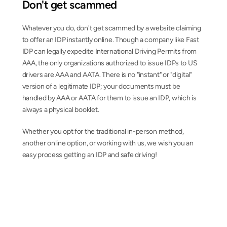
Don't get scammed
Whatever you do, don't get scammed by a website claiming 
to offer an IDP instantly online. Though a company like Fast 
IDP can legally expedite International Driving Permits from 
AAA, the only organizations authorized to issue IDPs to US 
drivers are AAA and AATA. There is no "instant" or "digital" 
version of a legitimate IDP; your documents must be 
handled by AAA or AATA for them to issue an IDP, which is 
always a physical booklet.
Whether you opt for the traditional in-person method, 
another online option, or working with us, we wish you an 
easy process getting an IDP and safe driving!