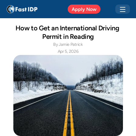
Apr 20, 2026
Apply Now
How to Get an International Driving 
Permit in Reading
By Jamie Patrick
Apr 5, 2026