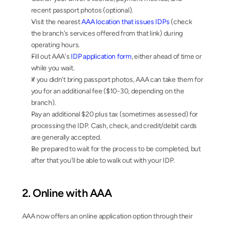
recent passport photos (optional).
Visit the nearest 
AAA location that issues IDPs
 (check 
the branch's services offered from that link) during 
operating hours.
Fill out AAA's 
IDP application form
, either ahead of time or 
while you wait.
If you didn't bring passport photos, AAA can take them for 
you for an additional fee ($10-30, depending on the 
branch).
Pay an additional $20 plus tax (sometimes assessed) for 
processing the IDP. Cash, check, and credit/debit cards 
are generally accepted.
Be prepared to wait for the process to be completed, but 
after that you'll be able to walk out with your IDP.
2. Online with AAA
AAA now offers an online application option through their 