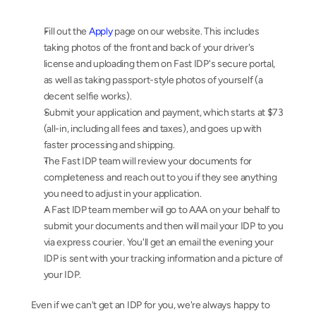
Fill out the 
Apply
 page on our website. This includes 
taking photos of the front and back of your driver's 
license and uploading them on Fast IDP's secure portal, 
as well as taking passport-style photos of yourself (a 
decent selfie works).
Submit your application and payment, which starts at $73 
(all-in, including all fees and taxes), and goes up with 
faster processing and shipping.
The Fast IDP team will review your documents for 
completeness and reach out to you if they see anything 
you need to adjust in your application.
A Fast IDP team member will go to AAA on your behalf to 
submit your documents and then will mail your IDP to you 
via express courier. You'll get an email the evening your 
IDP is sent with your tracking information and a picture of 
your IDP.
Even if we can't get an IDP for you, we're always happy to 