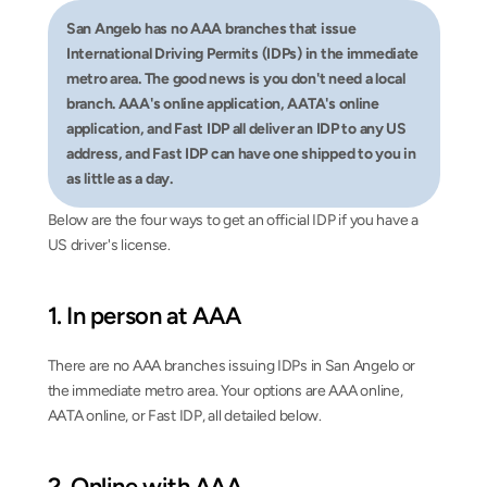
San Angelo has no AAA branches that issue 
International Driving Permits (IDPs) in the immediate 
metro area. The good news is you don't need a local 
branch. AAA's online application, AATA's online 
application, and Fast IDP all deliver an IDP to any US 
address, and Fast IDP can have one shipped to you in 
as little as a day.
Below are the four ways to get an official IDP if you have a 
US driver's license.
1. In person at AAA
There are no AAA branches issuing IDPs in San Angelo or 
the immediate metro area. Your options are AAA online, 
AATA online, or Fast IDP, all detailed below.
2. Online with AAA