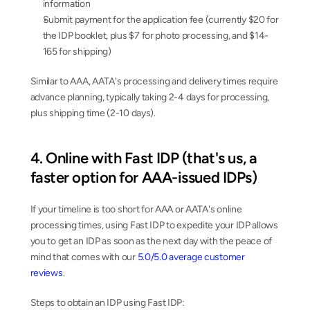
information
Submit payment for the application fee (currently $20 for 
the IDP booklet, plus $7 for photo processing, and $14-
165 for shipping)
Similar to AAA, AATA's processing and delivery times require 
advance planning, typically taking 2-4 days for processing, 
plus shipping time (2-10 days).
4. Online with Fast IDP (that's us, a 
faster option for AAA-issued IDPs)
If your timeline is too short for AAA or AATA's online 
processing times, using Fast IDP to expedite your IDP allows 
you to get an IDP as soon as the next day with the peace of 
mind that comes with our 
5.0/5.0 average customer 
reviews
.
Steps to obtain an IDP using Fast IDP: