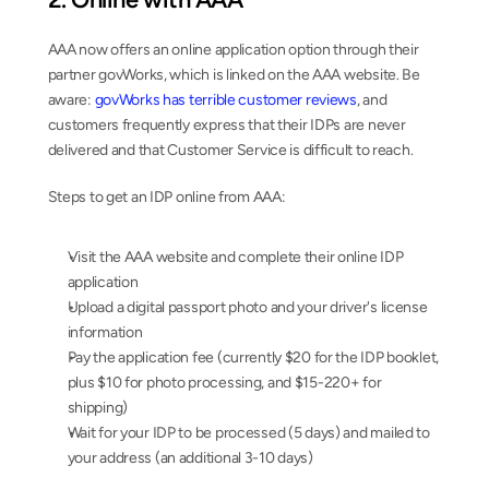
AAA now offers an online application option through their 
partner govWorks, which is linked on the AAA website. Be 
aware: 
govWorks has terrible customer reviews
, and 
customers frequently express that their IDPs are never 
delivered and that Customer Service is difficult to reach.
Steps to get an IDP online from AAA:
Visit the AAA website and complete their online IDP 
application
Upload a digital passport photo and your driver's license 
information
Pay the application fee (currently $20 for the IDP booklet, 
plus $10 for photo processing, and $15-220+ for 
shipping)
Wait for your IDP to be processed (5 days) and mailed to 
your address (an additional 3-10 days)