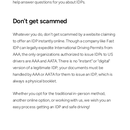
help answer questions for you about IDPs.
Don't get scammed
Whatever you do, don't get scammed by a website claiming 
to offer an IDP instantly online. Though a company like Fast 
IDP can legally expedite International Driving Permits from 
AAA, the only organizations authorized to issue IDPs to US 
drivers are AAA and AATA. There is no "instant" or "digital" 
version of a legitimate IDP; your documents must be 
handled by AAA or AATA for them to issue an IDP, which is 
always a physical booklet.
Whether you opt for the traditional in-person method, 
another online option, or working with us, we wish you an 
easy process getting an IDP and safe driving!