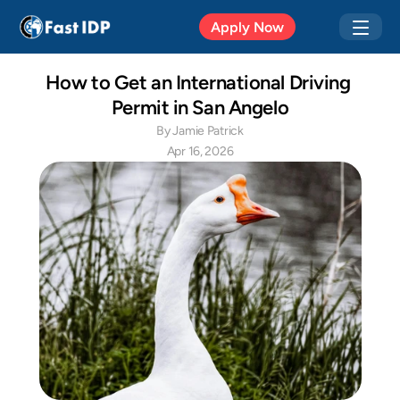
Apr 20, 2026
Apply Now
How to Get an International Driving 
Permit in San Angelo
By Jamie Patrick
Apr 16, 2026