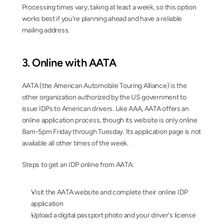
Processing times vary, taking at least a week, so this option 
works best if you're planning ahead and have a reliable 
mailing address.
3. Online with AATA
AATA (the American Automobile Touring Alliance) is the 
other organization authorized by the US government to 
issue IDPs to American drivers. Like AAA, AATA offers an 
online application process, though its website is only online 
8am-5pm Friday through Tuesday. Its application page is not 
available all other times of the week.
Steps to get an IDP online from AATA:
Visit the AATA website and complete their online IDP 
application
Upload a digital passport photo and your driver's license 