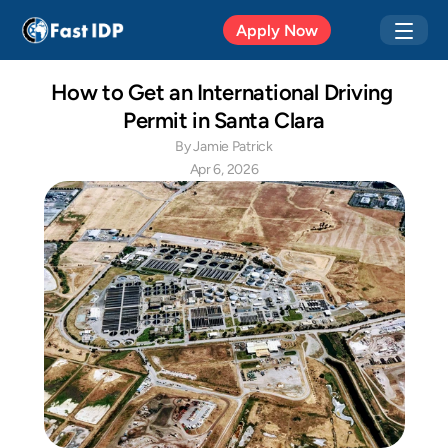
Apr 20, 2026
Apply Now
How to Get an International Driving 
Permit in Santa Clara
By Jamie Patrick
Apr 6, 2026