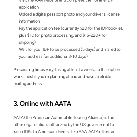
Visit the AAA website and complete their online IDP 
application
Upload a digital passport photo and your driver's license 
information
Pay the application fee (currently $20 for the IDP booklet, 
plus $10 for photo processing, and $15-220+ for 
shipping)
Wait for your IDP to be processed (5 days) and mailed to 
your address (an additional 3-10 days)
Processing times vary, taking at least a week, so this option 
works best if you're planning ahead and have a reliable 
mailing address.
3. Online with AATA
AATA (the American Automobile Touring Alliance) is the 
other organization authorized by the US government to 
issue IDPs to American drivers. Like AAA, AATA offers an 