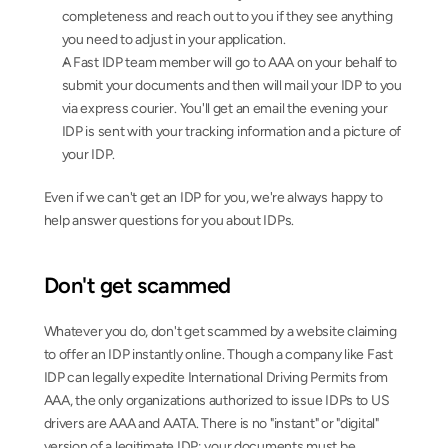
completeness and reach out to you if they see anything 
you need to adjust in your application.
A Fast IDP team member will go to AAA on your behalf to 
submit your documents and then will mail your IDP to you 
via express courier. You'll get an email the evening your 
IDP is sent with your tracking information and a picture of 
your IDP.
Even if we can't get an IDP for you, we're always happy to 
help answer questions for you about IDPs.
Don't get scammed
Whatever you do, don't get scammed by a website claiming 
to offer an IDP instantly online. Though a company like Fast 
IDP can legally expedite International Driving Permits from 
AAA, the only organizations authorized to issue IDPs to US 
drivers are AAA and AATA. There is no "instant" or "digital" 
version of a legitimate IDP; your documents must be 