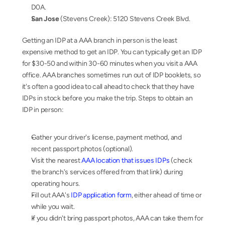
D0A.
San Jose
 (Stevens Creek): 5120 Stevens Creek Blvd.
Getting an IDP at a AAA branch in person is the least 
expensive method to get an IDP. You can typically get an IDP 
for $30-50 and within 30-60 minutes when you visit a AAA 
office. AAA branches sometimes run out of IDP booklets, so 
it's often a good idea to call ahead to check that they have 
IDPs in stock before you make the trip. Steps to obtain an 
IDP in person:
Gather your driver's license, payment method, and 
recent passport photos (optional).
Visit the nearest 
AAA location that issues IDPs
 (check 
the branch's services offered from that link) during 
operating hours.
Fill out AAA's 
IDP application form
, either ahead of time or 
while you wait.
If you didn't bring passport photos, AAA can take them for 