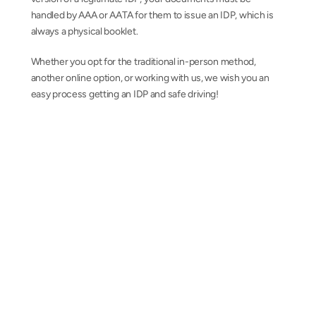
handled by AAA or AATA for them to issue an IDP, which is 
always a physical booklet.
Whether you opt for the traditional in-person method, 
another online option, or working with us, we wish you an 
easy process getting an IDP and safe driving!
AAA-issued International Driving Permits from 
a team you can trust
Contact us