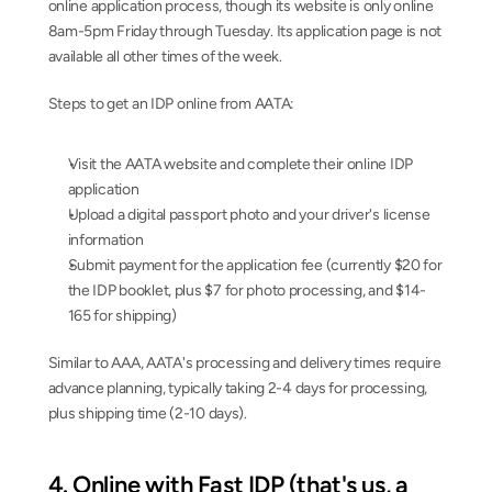
online application process, though its website is only online 
8am-5pm Friday through Tuesday. Its application page is not 
available all other times of the week.
Steps to get an IDP online from AATA:
Visit the AATA website and complete their online IDP 
application
Upload a digital passport photo and your driver's license 
information
Submit payment for the application fee (currently $20 for 
the IDP booklet, plus $7 for photo processing, and $14-
165 for shipping)
Similar to AAA, AATA's processing and delivery times require 
advance planning, typically taking 2-4 days for processing, 
plus shipping time (2-10 days).
4. Online with Fast IDP (that's us, a 