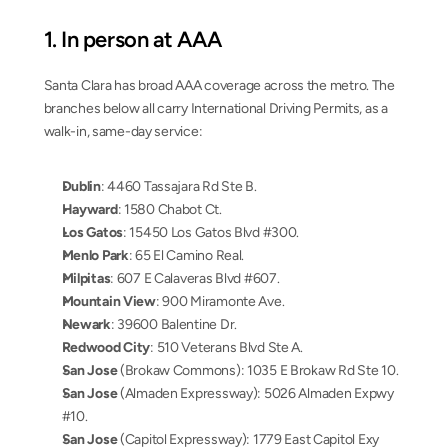
1. In person at AAA
Santa Clara has broad AAA coverage across the metro. The 
branches below all carry International Driving Permits, as a 
walk-in, same-day service:
Dublin
: 4460 Tassajara Rd Ste B.
Hayward
: 1580 Chabot Ct.
Los Gatos
: 15450 Los Gatos Blvd #300.
Menlo Park
: 65 El Camino Real.
Milpitas
: 607 E Calaveras Blvd #607.
Mountain View
: 900 Miramonte Ave.
Newark
: 39600 Balentine Dr.
Redwood City
: 510 Veterans Blvd Ste A.
San Jose
 (Brokaw Commons): 1035 E Brokaw Rd Ste 10.
San Jose
 (Almaden Expressway): 5026 Almaden Expwy 
#10.
San Jose
 (Capitol Expressway): 1779 East Capitol Exy 