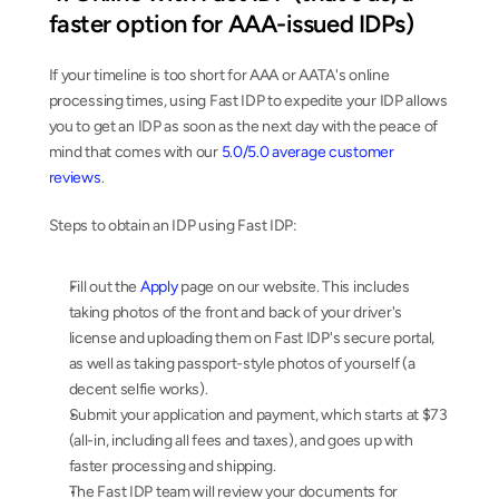
faster option for AAA-issued IDPs)
If your timeline is too short for AAA or AATA's online 
processing times, using Fast IDP to expedite your IDP allows 
you to get an IDP as soon as the next day with the peace of 
mind that comes with our 
5.0/5.0 average customer 
reviews
.
Steps to obtain an IDP using Fast IDP:
Fill out the 
Apply
 page on our website. This includes 
taking photos of the front and back of your driver's 
license and uploading them on Fast IDP's secure portal, 
as well as taking passport-style photos of yourself (a 
decent selfie works).
Submit your application and payment, which starts at $73 
(all-in, including all fees and taxes), and goes up with 
faster processing and shipping.
The Fast IDP team will review your documents for 