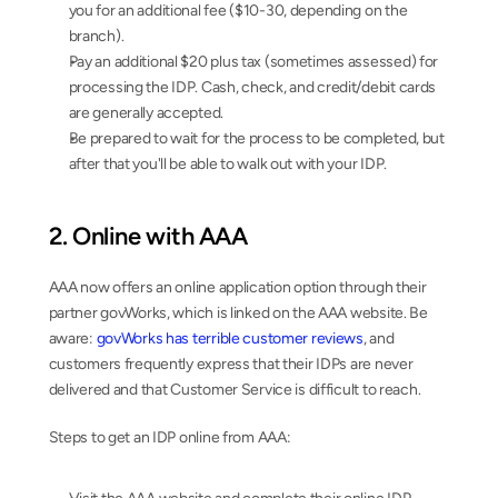
you for an additional fee ($10-30, depending on the 
branch).
Pay an additional $20 plus tax (sometimes assessed) for 
processing the IDP. Cash, check, and credit/debit cards 
are generally accepted.
Be prepared to wait for the process to be completed, but 
after that you'll be able to walk out with your IDP.
2. Online with AAA
AAA now offers an online application option through their 
partner govWorks, which is linked on the AAA website. Be 
aware: 
govWorks has terrible customer reviews
, and 
customers frequently express that their IDPs are never 
delivered and that Customer Service is difficult to reach.
Steps to get an IDP online from AAA: