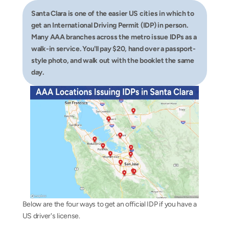
Santa Clara is one of the easier US cities in which to 
get an International Driving Permit (IDP) in person. 
Many AAA branches across the metro issue IDPs as a 
walk-in service. You'll pay $20, hand over a passport-
style photo, and walk out with the booklet the same 
day.
Below are the four ways to get an official IDP if you have a 
US driver's license.