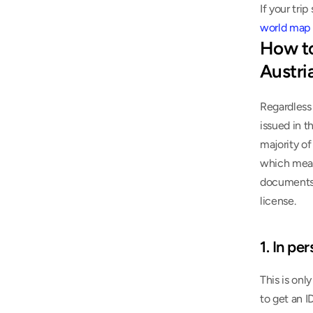
world map 
How to
Austri
Regardless 
issued in t
majority of
which means
documents. 
license.
1. In pe
This is onl
to get an I