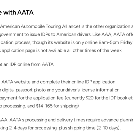
ne with AATA
American Automobile Touring Alliance) is the other organization a
government to issue IDPs to American drivers. Like AAA, AATA offe
ication process, though its website is only online 8am-5pm Friday
s application page is not available all other times of the week.
et an IDP online from AATA:
e AATA website and complete their online IDP application
 digital passport photo and your driver's license information
ayment for the application fee (currently $20 for the IDP booklet,
o processing, and $14-165 for shipping)
AAA, AATA's processing and delivery times require advance plannin
aking 2-4 days for processing, plus shipping time (2-10 days).