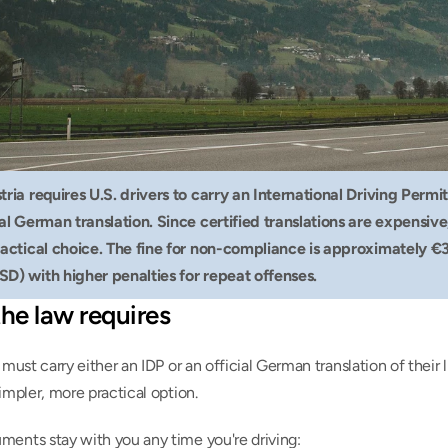
tria requires U.S. drivers to carry an International Driving Permit
ial German translation. Since certified translations are expensive,
ractical choice. The fine for non-compliance is approximately €3
SD) with higher penalties for repeat offenses.
he law requires
s must carry either an IDP or an official German translation of their l
simpler, more practical option.
ments stay with you any time you're driving: