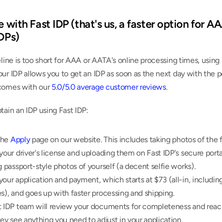
e with Fast IDP (that's us, a faster option for A
IDPs)
eline is too short for AAA or AATA's online processing times, using 
ur IDP allows you to get an IDP as soon as the next day with the p
comes with our 
5.0/5.0 average customer reviews
.
tain an IDP using Fast IDP:
the 
Apply
 page on our website. This includes taking photos of the f
your driver's license and uploading them on Fast IDP's secure portal
g passport-style photos of yourself (a decent selfie works).
our application and payment, which starts at $73 (all-in, including 
s), and goes up with faster processing and shipping.
t IDP team will review your documents for completeness and reach
hey see anything you need to adjust in your application.