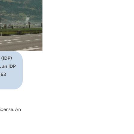
 (IDP) 
 an IDP 
63 
icense. An 