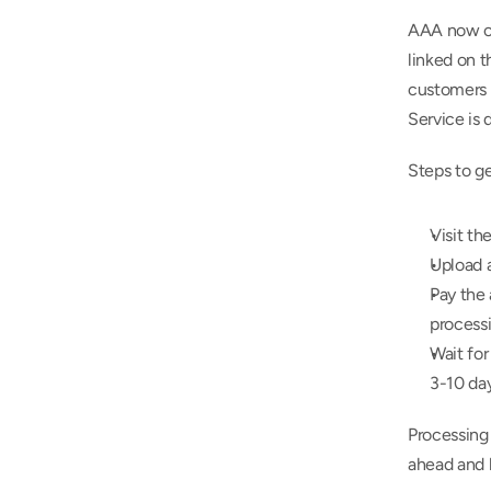
AAA now off
linked on 
customers f
Service is d
Steps to g
Visit th
Upload a
Pay the 
process
Wait for
3-10 da
Processing 
ahead and h