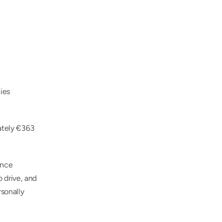
es 
ately €363 
nce 
drive, and 
sonally 