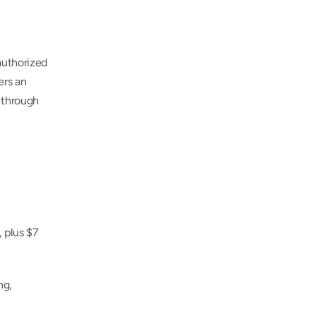
uthorized 
rs an 
 through 
 plus $7 
g, 