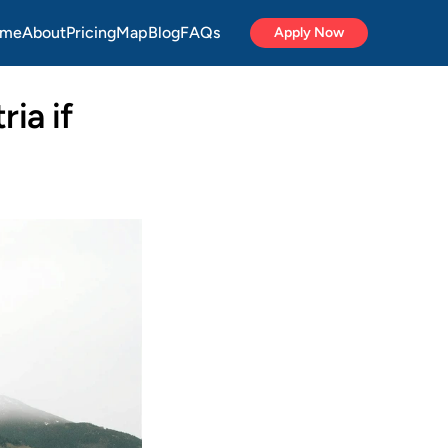
me
About
Pricing
Map
Blog
FAQs
Apply Now
ia if 