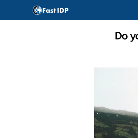
Do yo