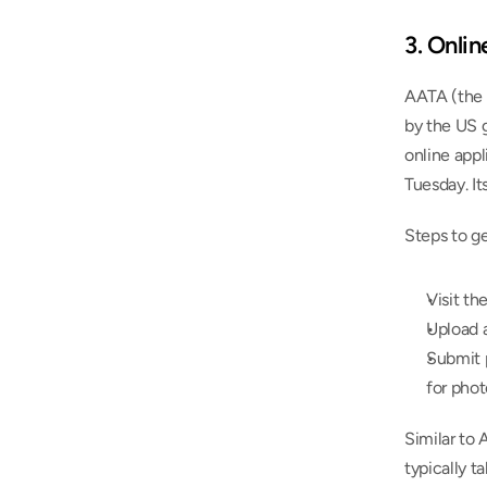
3. Onli
AATA (the 
by the US 
online appl
Tuesday. It
Steps to g
Visit th
Upload a
Submit p
for phot
Similar to 
typically t