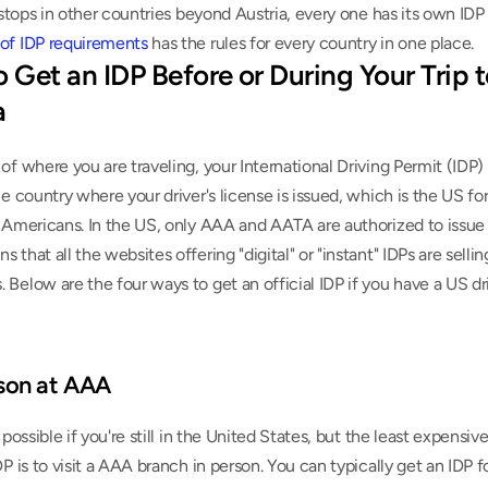
of IDP requirements
 has the rules for every country in one place.
 Get an IDP Before or During Your Trip t
a
of where you are traveling, your International Driving Permit (IDP) 
he country where your driver's license is issued, which is the US for
 Americans. In the US, only AAA and AATA are authorized to issue 
 that all the websites offering "digital" or "instant" IDPs are selling
Below are the four ways to get an official IDP if you have a US driv
rson at AAA
y possible if you're still in the United States, but the least expensi
DP is to visit a AAA branch in person. You can typically get an IDP f