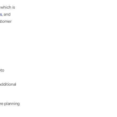
which is 
s
, and 
stomer 
to 
dditional 
re planning 