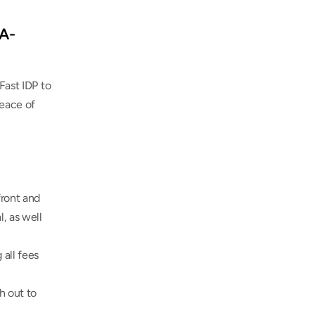
AA-
Fast IDP to 
eace of 
ront and 
, as well 
all fees 
 out to 