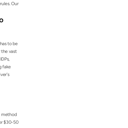
If your trip stops in other countries beyond Austria, every one has its own IDP rules. Our 
o 
has to be 
 the vast 
IDPs, 
 fake 
er's 
ve method 
or $30-50 