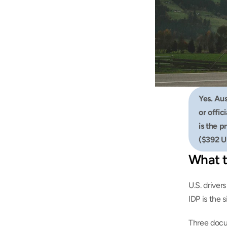
Yes. Aus
or offic
is the p
($392 U
What t
U.S. driver
IDP is the 
Three docu