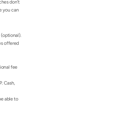
hes don't 
e you can 
(optional).
s offered 
onal fee 
. Cash, 
e able to 