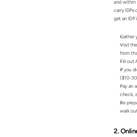
and within
carry IDPs 
get an IDP 
Gather y
Visit th
from tha
Fill out
If you d
($10-30
Pay an a
check, a
Be prepa
walk out
2. Onli