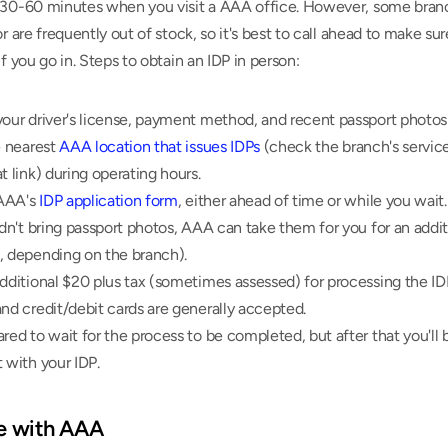
 30-60 minutes when you visit a AAA office. However, some branc
or are frequently out of stock, so it's best to call ahead to make sur
if you go in. Steps to obtain an IDP in person:
our driver's license, payment method, and recent passport photos 
e nearest 
AAA location that issues IDPs
 (check the branch's service
t link) during operating hours.
 AAA's 
IDP application form
, either ahead of time or while you wait.
idn't bring passport photos, AAA can take them for you for an additi
, depending on the branch).
dditional $20 plus tax (sometimes assessed) for processing the IDP
nd credit/debit cards are generally accepted.
red to wait for the process to be completed, but after that you'll b
 with your IDP.
ne with AAA