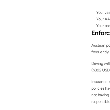
Your val
Your AA
Your pa
Enforc
Austrian po
frequently 
Driving wit
($392 USD)
Insurance i
policies ha
not having 
responsible