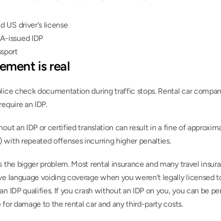
id US driver's license
A-issued IDP
ssport
ement is real
lice check documentation during traffic stops. Rental car compani
require an IDP.
hout an IDP or certified translation can result in a fine of approxim
 with repeated offenses incurring higher penalties.
s the bigger problem. Most rental insurance and many travel insura
ve language voiding coverage when you weren't legally licensed to 
an IDP qualifies. If you crash without an IDP on you, you can be per
 for damage to the rental car and any third-party costs.