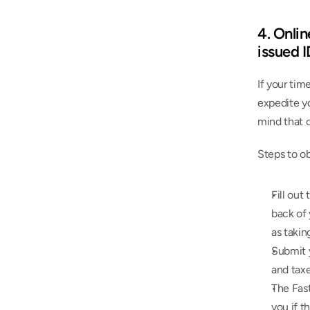
4. Onlin
issued 
If your tim
expedite yo
mind that 
Steps to ob
Fill out 
back of 
as takin
Submit y
and taxe
The Fas
you if t