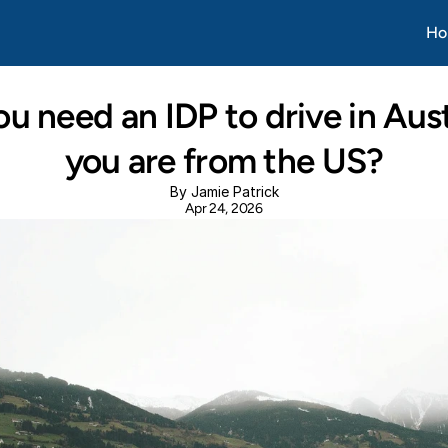
Apr 20, 2026
Ho
u need an IDP to drive in Austr
you are from the US?
By Jamie Patrick
Apr 24, 2026