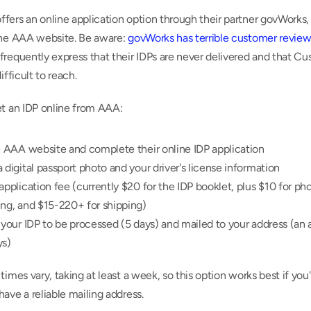
ers an online application option through their partner govWorks, 
the AAA website. Be aware: 
govWorks has terrible customer review
requently express that their IDPs are never delivered and that Cu
ifficult to reach.
et an IDP online from AAA:
e AAA website and complete their online IDP application
 digital passport photo and your driver's license information
application fee (currently $20 for the IDP booklet, plus $10 for pho
ing, and $15-220+ for shipping)
 your IDP to be processed (5 days) and mailed to your address (an a
ys)
times vary, taking at least a week, so this option works best if you'
ave a reliable mailing address.