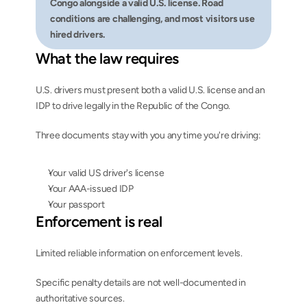
Congo alongside a valid U.S. license. Road 
conditions are challenging, and most visitors use 
hired drivers.
What the law requires
U.S. drivers must present both a valid U.S. license and an 
IDP to drive legally in the Republic of the Congo.
Three documents stay with you any time you're driving:
Your valid US driver's license
Your AAA-issued IDP
Your passport
Enforcement is real
Limited reliable information on enforcement levels.
Specific penalty details are not well-documented in 
authoritative sources.