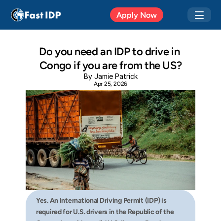
Apr 20, 2026
Apply Now
Do you need an IDP to drive in 
Congo if you are from the US?
By Jamie Patrick
Apr 25, 2026
Yes. An International Driving Permit (IDP) is 
required for U.S. drivers in the Republic of the 