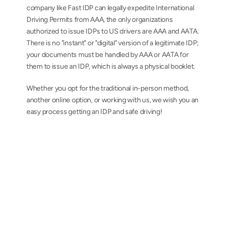
company like Fast IDP can legally expedite International 
Driving Permits from AAA, the only organizations 
authorized to issue IDPs to US drivers are AAA and AATA. 
There is no "instant" or "digital" version of a legitimate IDP; 
your documents must be handled by AAA or AATA for 
them to issue an IDP, which is always a physical booklet.
Whether you opt for the traditional in-person method, 
another online option, or working with us, we wish you an 
easy process getting an IDP and safe driving!
AAA-issued International Driving Permits from 
a team you can trust
Contact us