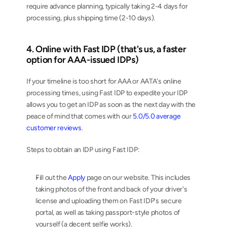
require advance planning, typically taking 2-4 days for 
processing, plus shipping time (2-10 days).
4. Online with Fast IDP (that's us, a faster 
option for AAA-issued IDPs)
If your timeline is too short for AAA or AATA's online 
processing times, using Fast IDP to expedite your IDP 
allows you to get an IDP as soon as the next day with the 
peace of mind that comes with our 
5.0/5.0 average 
customer reviews
.
Steps to obtain an IDP using Fast IDP:
Fill out the 
Apply
 page on our website. This includes 
taking photos of the front and back of your driver's 
license and uploading them on Fast IDP's secure 
portal, as well as taking passport-style photos of 
yourself (a decent selfie works).