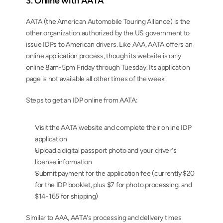
3. Online with AATA
AATA (the American Automobile Touring Alliance) is the 
other organization authorized by the US government to 
issue IDPs to American drivers. Like AAA, AATA offers an 
online application process, though its website is only 
online 8am-5pm Friday through Tuesday. Its application 
page is not available all other times of the week.
Steps to get an IDP online from AATA:
Visit the AATA website and complete their online IDP 
application
Upload a digital passport photo and your driver's 
license information
Submit payment for the application fee (currently $20 
for the IDP booklet, plus $7 for photo processing, and 
$14-165 for shipping)
Similar to AAA, AATA's processing and delivery times 