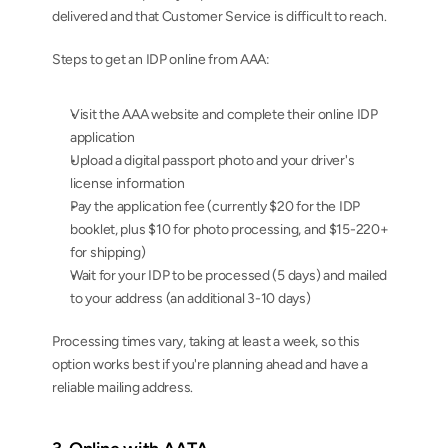
delivered and that Customer Service is difficult to reach.
Steps to get an IDP online from AAA:
Visit the AAA website and complete their online IDP 
application
Upload a digital passport photo and your driver's 
license information
Pay the application fee (currently $20 for the IDP 
booklet, plus $10 for photo processing, and $15-220+ 
for shipping)
Wait for your IDP to be processed (5 days) and mailed 
to your address (an additional 3-10 days)
Processing times vary, taking at least a week, so this 
option works best if you're planning ahead and have a 
reliable mailing address.