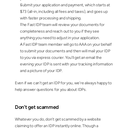
Submit your application and payment, which starts at 
$73 (all-in, including all fees and taxes), and goes up 
with faster processing and shipping.
The Fast IDP team will review your documents for 
completeness and reach out to you if they see 
anything you need to adjust in your application.
A Fast IDP team member will go to AAA on your behalf 
to submit your documents and then will mail your IDP 
to you via express courier. You'll get an email the 
evening your IDP is sent with your tracking information 
and a picture of your IDP.
Even if we can't get an IDP for you, we're always happy to 
help answer questions for you about IDPs.
Don't get scammed
Whatever you do, don't get scammed by a website 
claiming to offer an IDP instantly online. Though a 