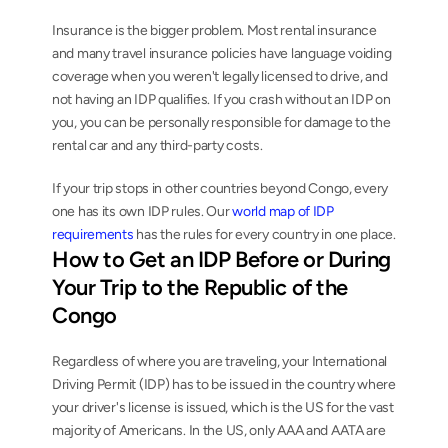
Insurance is the bigger problem. Most rental insurance 
and many travel insurance policies have language voiding 
coverage when you weren't legally licensed to drive, and 
not having an IDP qualifies. If you crash without an IDP on 
you, you can be personally responsible for damage to the 
rental car and any third-party costs.
If your trip stops in other countries beyond Congo, every 
one has its own IDP rules. Our 
world map of IDP 
requirements
 has the rules for every country in one place.
How to Get an IDP Before or During 
Your Trip to the Republic of the 
Congo
Regardless of where you are traveling, your International 
Driving Permit (IDP) has to be issued in the country where 
your driver's license is issued, which is the US for the vast 
majority of Americans. In the US, only AAA and AATA are 