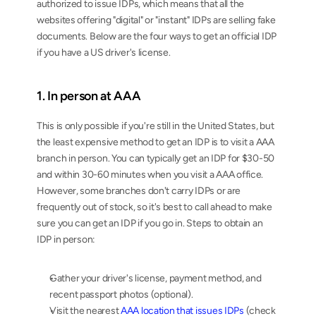
authorized to issue IDPs, which means that all the 
websites offering "digital" or "instant" IDPs are selling fake 
documents. Below are the four ways to get an official IDP 
if you have a US driver's license.
1. In person at AAA
This is only possible if you're still in the United States, but 
the least expensive method to get an IDP is to visit a AAA 
branch in person. You can typically get an IDP for $30-50 
and within 30-60 minutes when you visit a AAA office. 
However, some branches don't carry IDPs or are 
frequently out of stock, so it's best to call ahead to make 
sure you can get an IDP if you go in. Steps to obtain an 
IDP in person:
Gather your driver's license, payment method, and 
recent passport photos (optional).
Visit the nearest 
AAA location that issues IDPs
 (check 