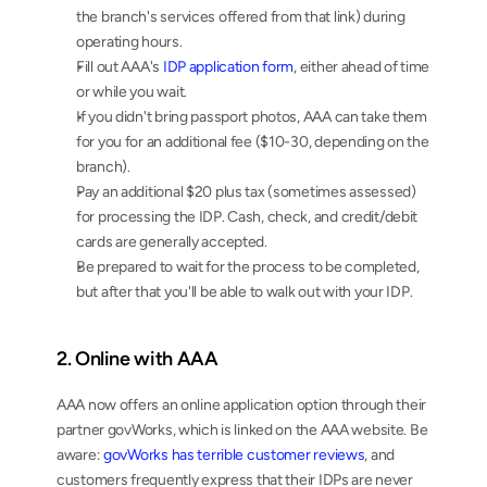
the branch's services offered from that link) during 
operating hours.
Fill out AAA's 
IDP application form
, either ahead of time 
or while you wait.
If you didn't bring passport photos, AAA can take them 
for you for an additional fee ($10-30, depending on the 
branch).
Pay an additional $20 plus tax (sometimes assessed) 
for processing the IDP. Cash, check, and credit/debit 
cards are generally accepted.
Be prepared to wait for the process to be completed, 
but after that you'll be able to walk out with your IDP.
2. Online with AAA
AAA now offers an online application option through their 
partner govWorks, which is linked on the AAA website. Be 
aware: 
govWorks has terrible customer reviews
, and 
customers frequently express that their IDPs are never 