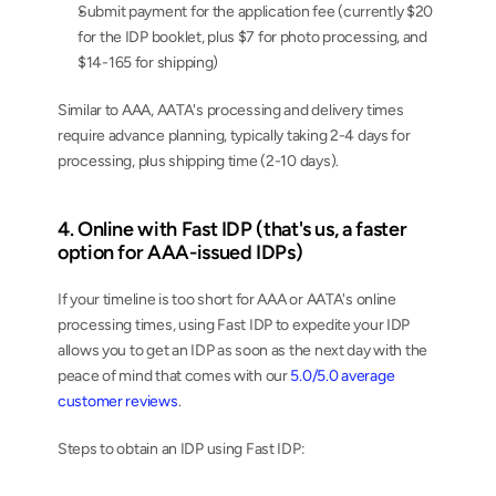
Submit payment for the application fee (currently $20 
for the IDP booklet, plus $7 for photo processing, and 
$14-165 for shipping)
Similar to AAA, AATA's processing and delivery times 
require advance planning, typically taking 2-4 days for 
processing, plus shipping time (2-10 days).
4. Online with Fast IDP (that's us, a faster 
option for AAA-issued IDPs)
If your timeline is too short for AAA or AATA's online 
processing times, using Fast IDP to expedite your IDP 
allows you to get an IDP as soon as the next day with the 
peace of mind that comes with our 
5.0/5.0 average 
customer reviews
.
Steps to obtain an IDP using Fast IDP: