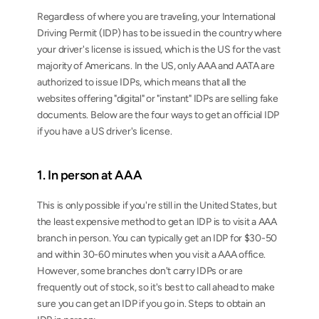
Regardless of where you are traveling, your International 
Driving Permit (IDP) has to be issued in the country where 
your driver's license is issued, which is the US for the vast 
majority of Americans. In the US, only AAA and AATA are 
authorized to issue IDPs, which means that all the 
websites offering "digital" or "instant" IDPs are selling fake 
documents. Below are the four ways to get an official IDP 
if you have a US driver's license.
1. In person at AAA
This is only possible if you're still in the United States, but 
the least expensive method to get an IDP is to visit a AAA 
branch in person. You can typically get an IDP for $30-50 
and within 30-60 minutes when you visit a AAA office. 
However, some branches don't carry IDPs or are 
frequently out of stock, so it's best to call ahead to make 
sure you can get an IDP if you go in. Steps to obtain an 