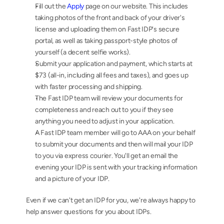
Fill out the 
Apply
 page on our website. This includes 
taking photos of the front and back of your driver's 
license and uploading them on Fast IDP's secure 
portal, as well as taking passport-style photos of 
yourself (a decent selfie works).
Submit your application and payment, which starts at 
$73 (all-in, including all fees and taxes), and goes up 
with faster processing and shipping.
The Fast IDP team will review your documents for 
completeness and reach out to you if they see 
anything you need to adjust in your application.
A Fast IDP team member will go to AAA on your behalf 
to submit your documents and then will mail your IDP 
to you via express courier. You'll get an email the 
evening your IDP is sent with your tracking information 
and a picture of your IDP.
Even if we can't get an IDP for you, we're always happy to 
help answer questions for you about IDPs.