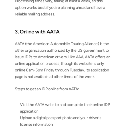
Processing times vary, taking at least a week, so this 
option works best if you're planning ahead and have a 
reliable mailing address.
3. Online with AATA
AATA (the American Automobile Touring Alliance) is the 
other organization authorized by the US government to 
issue IDPs to American drivers. Like AAA, AATA offers an 
online application process, though its website is only 
online 8am-5pm Friday through Tuesday. Its application 
page is not available all other times of the week.
Steps to get an IDP online from AATA:
Visit the AATA website and complete their online IDP 
application
Upload a digital passport photo and your driver's 
license information