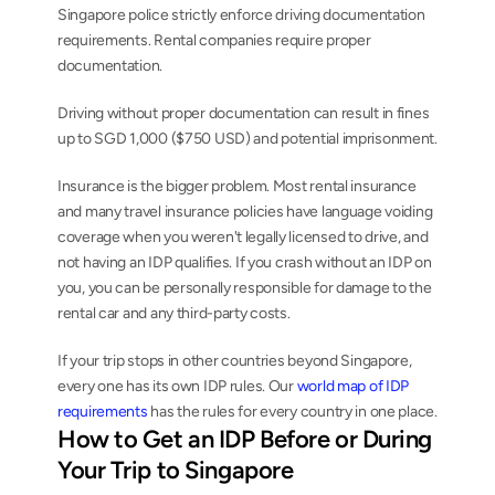
Singapore police strictly enforce driving documentation 
requirements. Rental companies require proper 
documentation.
Driving without proper documentation can result in fines 
up to SGD 1,000 ($750 USD) and potential imprisonment.
Insurance is the bigger problem. Most rental insurance 
and many travel insurance policies have language voiding 
coverage when you weren't legally licensed to drive, and 
not having an IDP qualifies. If you crash without an IDP on 
you, you can be personally responsible for damage to the 
rental car and any third-party costs.
If your trip stops in other countries beyond Singapore, 
every one has its own IDP rules. Our 
world map of IDP 
requirements
 has the rules for every country in one place.
How to Get an IDP Before or During 
Your Trip to Singapore