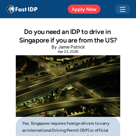
Apr 20, 2026
Apply Now
Do you need an IDP to drive in 
Singapore if you are from the US?
By Jamie Patrick
Apr 23, 2026
Yes. Singapore requires foreign drivers to carry 
an International Driving Permit (IDP) or official 