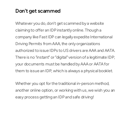
Don't get scammed
Whatever you do, don't get scammed by a website 
claiming to offer an IDP instantly online. Though a 
company like Fast IDP can legally expedite International 
Driving Permits from AAA, the only organizations 
authorized to issue IDPs to US drivers are AAA and AATA. 
There is no "instant" or "digital" version of a legitimate IDP; 
your documents must be handled by AAA or AATA for 
them to issue an IDP, which is always a physical booklet.
Whether you opt for the traditional in-person method, 
another online option, or working with us, we wish you an 
easy process getting an IDP and safe driving!
AAA-issued International Driving Permits from 