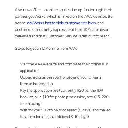
AAA now offers an online application option through their 
partner govWorks, which is linked on the AAA website. Be 
aware: 
govWorks has terrible customer reviews
, and 
customers frequently express that their IDPs are never 
delivered and that Customer Service is difficult to reach.
Steps to get an IDP online from AAA:
Visit the AAA website and complete their online IDP 
application
Upload a digital passport photo and your driver's 
license information
Pay the application fee (currently $20 for the IDP 
booklet, plus $10 for photo processing, and $15-220+ 
for shipping)
Wait for your IDP to be processed (5 days) and mailed 
to your address (an additional 3-10 days)