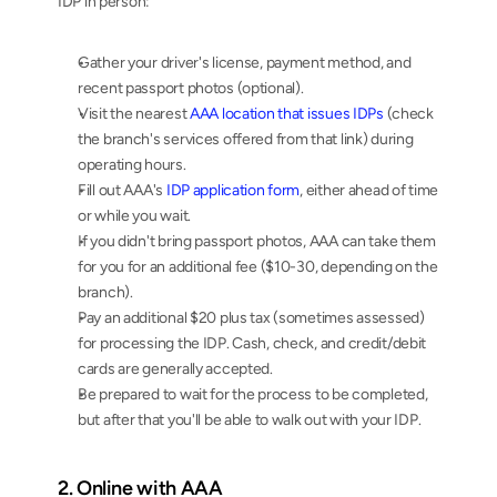
IDP in person:
Gather your driver's license, payment method, and 
recent passport photos (optional).
Visit the nearest 
AAA location that issues IDPs
 (check 
the branch's services offered from that link) during 
operating hours.
Fill out AAA's 
IDP application form
, either ahead of time 
or while you wait.
If you didn't bring passport photos, AAA can take them 
for you for an additional fee ($10-30, depending on the 
branch).
Pay an additional $20 plus tax (sometimes assessed) 
for processing the IDP. Cash, check, and credit/debit 
cards are generally accepted.
Be prepared to wait for the process to be completed, 
but after that you'll be able to walk out with your IDP.
2. Online with AAA