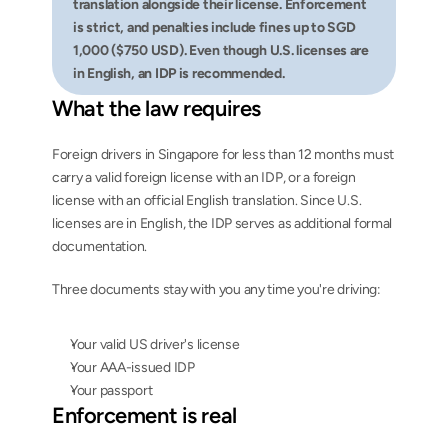
translation alongside their license. Enforcement 
is strict, and penalties include fines up to SGD 
1,000 ($750 USD). Even though U.S. licenses are 
in English, an IDP is recommended.
What the law requires
Foreign drivers in Singapore for less than 12 months must 
carry a valid foreign license with an IDP, or a foreign 
license with an official English translation. Since U.S. 
licenses are in English, the IDP serves as additional formal 
documentation.
Three documents stay with you any time you're driving:
Your valid US driver's license
Your AAA-issued IDP
Your passport
Enforcement is real