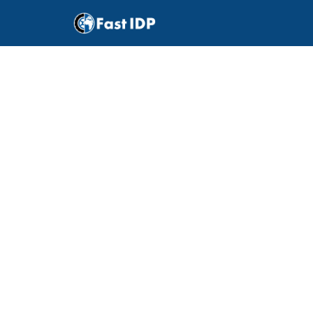
How
what