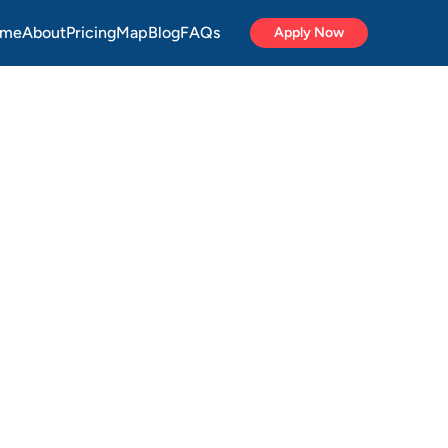
me
About
Pricing
Map
Blog
FAQs
Apply Now
DPs
&
u
buy