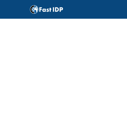
Do
I
lice
Driv