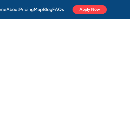
me
About
Pricing
Map
Blog
FAQs
Apply Now
ycle
onal
ide
a